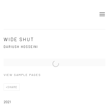
WIDE SHUT
DARIUSH HOSSEINI
Open a larger version of the following image in a popup:
VIEW SAMPLE PAGES
SHARE
2021