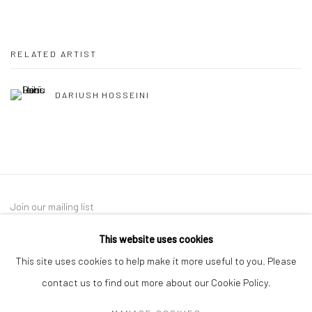
RELATED ARTIST
DARIUSH HOSSEINI
Join our mailing list
This website uses cookies
This site uses cookies to help make it more useful to you. Please
contact us to find out more about our Cookie Policy.