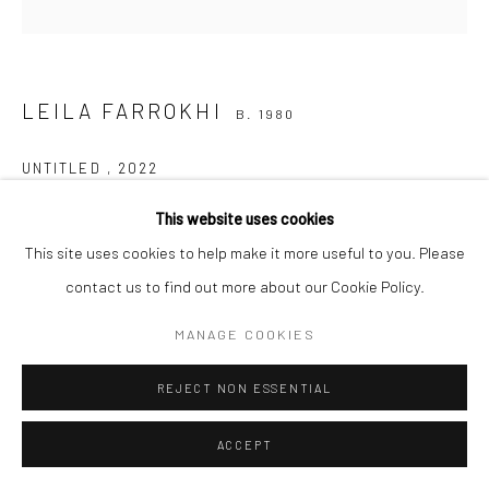
Manage cookies
COPYRIGHT © 2026 SARAI GALLERY
SITE BY ARTLOGIC
LEILA FARROKHI
B. 1980
UNTITLED
,
2022
Drawing&mixed media
This website uses cookies
60 x 60 cm
This site uses cookies to help make it more useful to you. Please
23 5/8 x 23 5/8 in
contact us to find out more about our Cookie Policy.
MANAGE COOKIES
Sarai gallery
REJECT NON ESSENTIAL
SHARE
ACCEPT