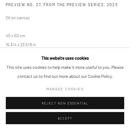
PREVIEW NO. 27, FROM THE PREVIEW SERIES
,
2023
Manage cookies
Oil on canvas
COPYRIGHT © 2026 SARAI GALLERY
SITE BY ARTLOGIC
40 x 60 cm
15 3/4 x 23 5/8 in
This website uses cookies
This site uses cookies to help make it more useful to you. Please
SHARE
contact us to find out more about our Cookie Policy.
MANAGE COOKIES
REJECT NON ESSENTIAL
ACCEPT