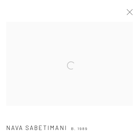
NAVA SABETIMANI
B. 1989
BROWSE ARTISTS
Open a larger version of the followi
Join our mailing list
NAVA SABETIMANI
B. 1989