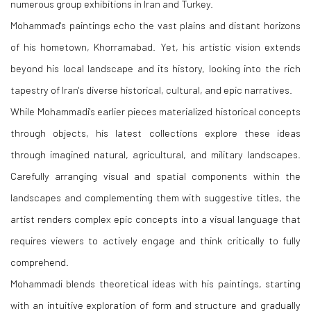
numerous group exhibitions in Iran and Turkey.
Mohammad's paintings echo the vast plains and distant horizons
of his hometown, Khorramabad. Yet, his artistic vision extends
beyond his local landscape and its history, looking into the rich
tapestry of Iran's diverse historical, cultural, and epic narratives.
While Mohammadi's earlier pieces materialized historical concepts
through objects, his latest collections explore these ideas
through imagined natural, agricultural, and military landscapes.
Carefully arranging visual and spatial components within the
landscapes and complementing them with suggestive titles, the
artist renders complex epic concepts into a visual language that
requires viewers to actively engage and think critically to fully
comprehend.
Mohammadi blends theoretical ideas with his paintings, starting
with an intuitive exploration of form and structure and gradually