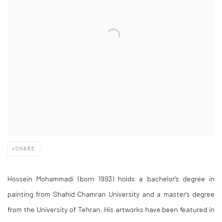
SHARE
Hossein Mohammadi (born 1993) holds a bachelor's degree in
painting from Shahid Chamran University and a master's degree
from the University of Tehran. His artworks have been featured in