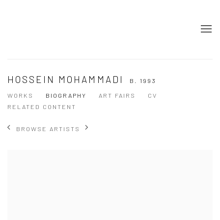
HOSSEIN MOHAMMADI
B. 1993
WORKS
BIOGRAPHY
ART FAIRS
CV
RELATED CONTENT
BROWSE ARTISTS
View works.