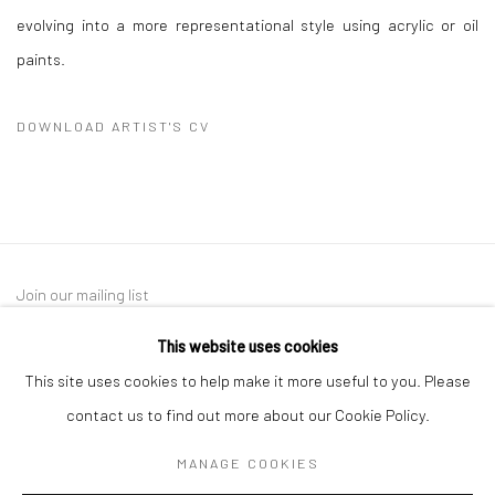
evolving into a more representational style using acrylic or oil
paints.
DOWNLOAD ARTIST'S CV
(PDF, OPENS IN A NEW TAB.)
Join our mailing list
This website uses cookies
This site uses cookies to help make it more useful to you. Please
contact us to find out more about our Cookie Policy.
MANAGE COOKIES
Manage cookies