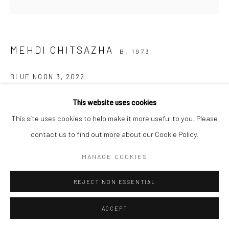
COPYRIGHT © 2026 SARAI GALLERY
SITE BY ARTLOGIC
MEHDI CHITSAZHA
B. 1973
BLUE NOON 3
,
2022
Oil on canvas
This website uses cookies
120 x 120 cm
This site uses cookies to help make it more useful to you. Please
47 1/4 X 47 1/4 in
contact us to find out more about our Cookie Policy.
MANAGE COOKIES
SHARE
REJECT NON ESSENTIAL
ACCEPT