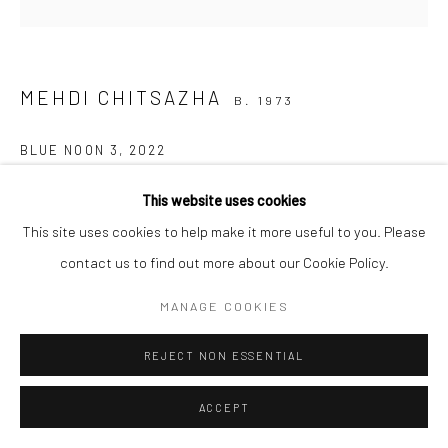
COPYRIGHT © 2026 SARAI GALLERY
SITE BY ARTLOGIC
MEHDI CHITSAZHA
B. 1973
BLUE NOON 3
,
2022
Oil on canvas
This website uses cookies
120 x 120 cm
This site uses cookies to help make it more useful to you. Please
47 1/4 X 47 1/4 in
contact us to find out more about our Cookie Policy.
MANAGE COOKIES
SHARE
REJECT NON ESSENTIAL
ACCEPT