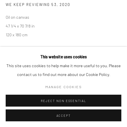
COPYRIGHT © 2026 SARAI GALLERY
SITE BY ARTLOGIC
WE KEEP REVIEWING 53
,
2020
Oil on canvas
47 1/4 x 70 7/8 in
120 x 180 cm
PROVENANCE
This website uses cookies
Korea
This site uses cookies to help make it more useful to you. Please
contact us to find out more about our Cookie Policy.
EXHIBITIONS
Art Busan 2022
MANAGE COOKIES
REJECT NON ESSENTIAL
SHARE
ACCEPT