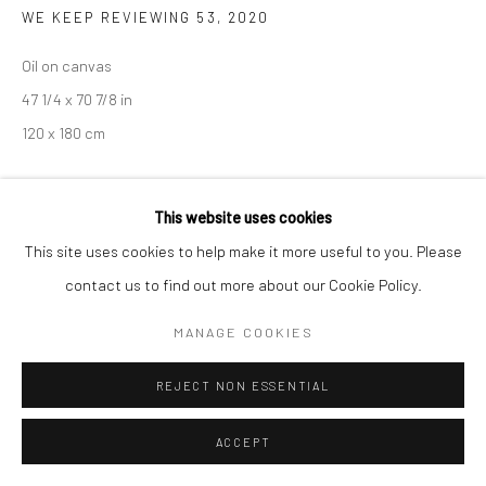
COPYRIGHT © 2026 SARAI GALLERY
SITE BY ARTLOGIC
WE KEEP REVIEWING 53
,
2020
Oil on canvas
47 1/4 x 70 7/8 in
120 x 180 cm
PROVENANCE
This website uses cookies
Korea
This site uses cookies to help make it more useful to you. Please
contact us to find out more about our Cookie Policy.
EXHIBITIONS
Art Busan 2022
MANAGE COOKIES
REJECT NON ESSENTIAL
SHARE
ACCEPT