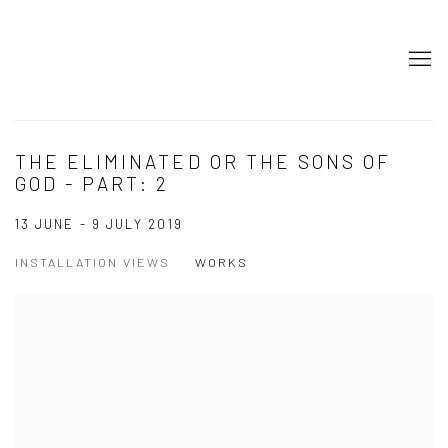
THE ELIMINATED OR THE SONS OF
GOD - PART: 2
13 JUNE - 9 JULY 2019
INSTALLATION VIEWS
WORKS