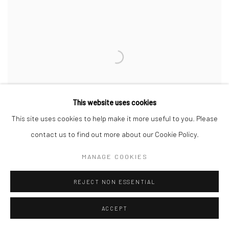
This website uses cookies
This site uses cookies to help make it more useful to you. Please
contact us to find out more about our Cookie Policy.
MANAGE COOKIES
REJECT NON ESSENTIAL
ACCEPT