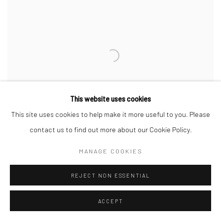
This website uses cookies
This site uses cookies to help make it more useful to you. Please
contact us to find out more about our Cookie Policy.
MANAGE COOKIES
REJECT NON ESSENTIAL
ACCEPT