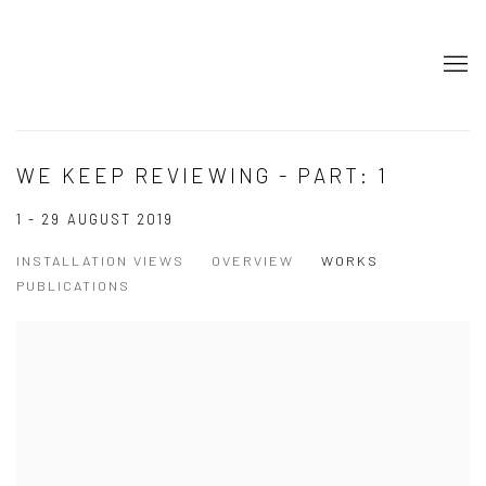
WE KEEP REVIEWING - PART: 1
1 - 29 AUGUST 2019
INSTALLATION VIEWS
OVERVIEW
WORKS
PUBLICATIONS