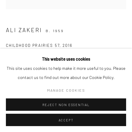
Manage cookies
COPYRIGHT © 2026 SARAI GALLERY
SITE BY ARTLOGIC
ALI ZAKERI
B. 1959
CHILDHOOD PRAIRIES 57
,
2016
Acrylic on canvas
This website uses cookies
50 x 50 cm
This site uses cookies to help make it more useful to you. Please
19 3/4 x 19 3/4 in
contact us to find out more about our Cookie Policy.
MANAGE COOKIES
The images of the prairies from my childhood spill out of my
subconscious mind and this invisible, forgotten presence of
REJECT NON ESSENTIAL
yesterday flows onto today's landscape. The pleasure of
ACCEPT
reconciliation and...