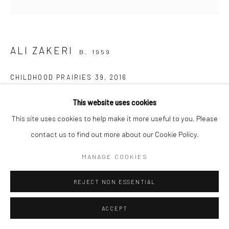
Manage cookies
COPYRIGHT © 2026 SARAI GALLERY
SITE BY ARTLOGIC
ALI ZAKERI
B. 1959
CHILDHOOD PRAIRIES 39
,
2016
Acrylic on canvas
This website uses cookies
50 x 50 cm
This site uses cookies to help make it more useful to you. Please
19 3/4 x 19 3/4 in
contact us to find out more about our Cookie Policy.
MANAGE COOKIES
Creating in the heart of nature is a profound experience of
moments of silence; deep silence; a vast nothingness, devoid of
REJECT NON ESSENTIAL
the world that challenges our very existence as humans!...
ACCEPT
READ MORE