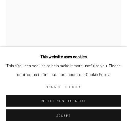
Manage cookies
COPYRIGHT © 2026 SARAI GALLERY
SITE BY ARTLOGIC
This website uses cookies
This site uses cookies to help make it more useful to you. Please
MAHDIEH ABOLHASAN
contact us to find out more about our Cookie Policy.
B. 1980
MANAGE COOKIES
CELL
,
2020
REJECT NON ESSENTIAL
Drawing, Paper, Aluminum, Plexiglass, mirror
29 x 21 x 10 cm
ACCEPT
11 3/8 x 8 1/4 x 4 in