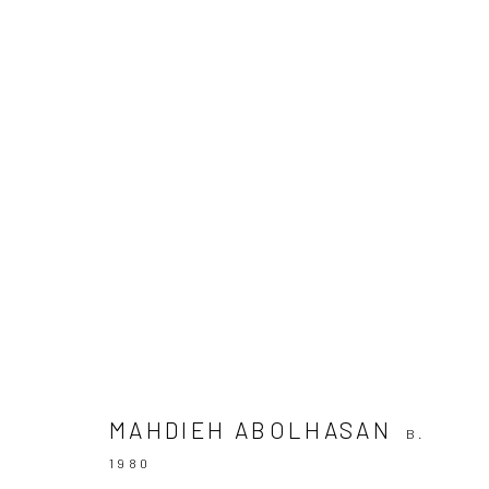
ROTARY DESCENT
10 SEPTEMBER - 6 OCTOBER 2021
MAHDIEH ABOLHASAN
B.
1980