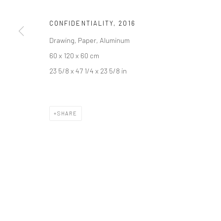
Join our mailing list
CONFIDENTIALITY
,
2016
Drawing, Paper, Aluminum
Manage cookies
60 x 120 x 60 cm
COPYRIGHT © 2026 SARAI GALLERY
SITE BY ARTLOGIC
23 5/8 x 47 1/4 x 23 5/8 in
SHARE