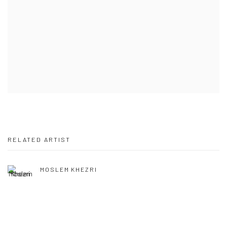
RELATED ARTIST
MOSLEM KHEZRI