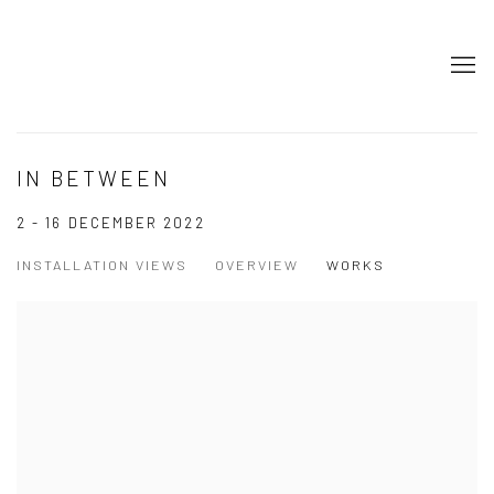
IN BETWEEN
2 - 16 DECEMBER 2022
INSTALLATION VIEWS
OVERVIEW
WORKS