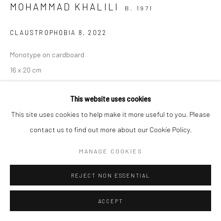
MOHAMMAD KHALILI
B. 1971
Manage cookies
CLAUSTROPHOBIA 8
,
2022
COPYRIGHT © 2026 SARAI GALLERY
SITE BY ARTLOGIC
Monotype on cardboard
16 x 20 cm
6 1/4 x 7 7/8 in
This website uses cookies
Framed
This site uses cookies to help make it more useful to you. Please
Saraigallery
contact us to find out more about our Cookie Policy.
MANAGE COOKIES
SHARE
REJECT NON ESSENTIAL
ACCEPT