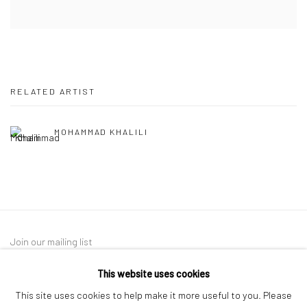
RELATED ARTIST
MOHAMMAD KHALILI
Join our mailing list
This website uses cookies
This site uses cookies to help make it more useful to you. Please