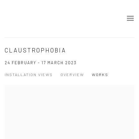
CLAUSTROPHOBIA
24 FEBRUARY - 17 MARCH 2023
INSTALLATION VIEWS
OVERVIEW
WORKS