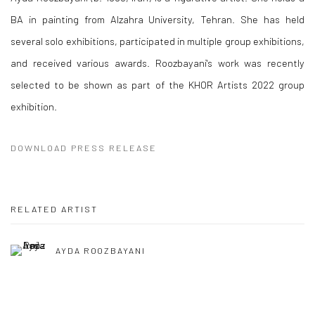
BA in painting from Alzahra University, Tehran. She has held
several solo exhibitions, participated in multiple group exhibitions,
and received various awards. Roozbayani's work was recently
selected to be shown as part of the KHOR Artists 2022 group
exhibition.
DOWNLOAD PRESS RELEASE
RELATED ARTIST
AYDA ROOZBAYANI