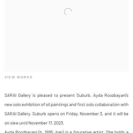
VIEW WORKS
SARAI Gallery is pleased to present Suburb, Ayda Roozbayani's
new solo exhibition of oil paintings and first solo collaboration with
SARAI Gallery. Suburb opens on Friday, November 3, and it will be
on view until November 17, 2023.
Ayda Roozbayani (b. 1995, Iran) is a figurative artist. She holds a