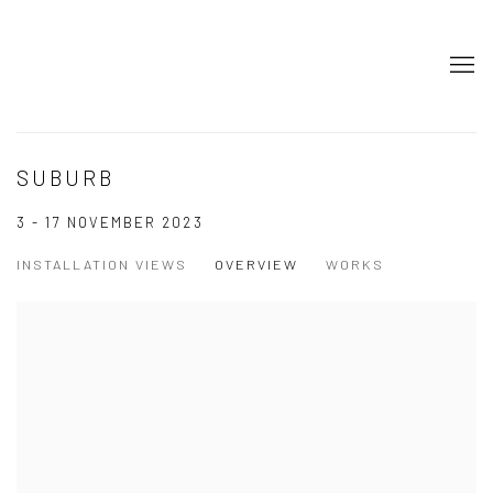
SUBURB
3 - 17 NOVEMBER 2023
INSTALLATION VIEWS
OVERVIEW
WORKS