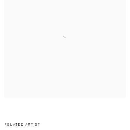
RELATED ARTIST