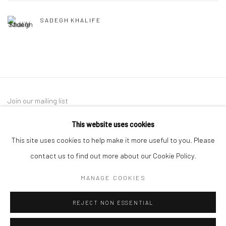
SADEGH KHALIFE
Join our mailing list
This website uses cookies
This site uses cookies to help make it more useful to you. Please
contact us to find out more about our Cookie Policy.
MANAGE COOKIES
Manage cookies
REJECT NON ESSENTIAL
COPYRIGHT © 2026 SARAI GALLERY
SITE BY ARTLOGIC