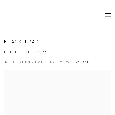
BLACK TRACE
1 - 15 DECEMBER 2023
INSTALLATION VIEWS
OVERVIEW
WORKS