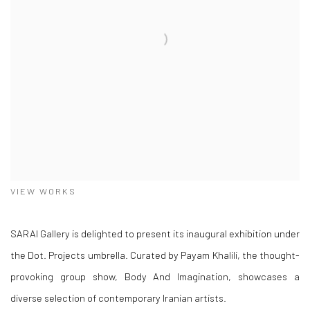
VIEW WORKS
SARAI Gallery is delighted to present its inaugural exhibition under
the Dot. Projects umbrella. Curated by Payam Khalili, the thought-
provoking group show, Body And Imagination, showcases a
diverse selection of contemporary Iranian artists.