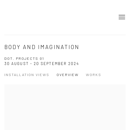
BODY AND IMAGINATION
DOT. PROJECTS 01
30 AUGUST - 20 SEPTEMBER 2024
INSTALLATION VIEWS
OVERVIEW
WORKS