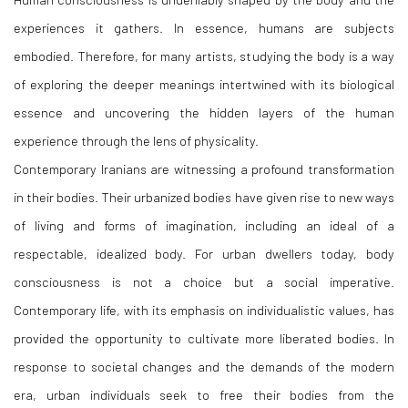
experiences it gathers. In essence, humans are subjects
embodied. Therefore, for many artists, studying the body is a way
of exploring the deeper meanings intertwined with its biological
essence and uncovering the hidden layers of the human
experience through the lens of physicality.
Contemporary Iranians are witnessing a profound transformation
in their bodies. Their urbanized bodies have given rise to new ways
of living and forms of imagination, including an ideal of a
respectable, idealized body. For urban dwellers today, body
consciousness is not a choice but a social imperative.
Contemporary life, with its emphasis on individualistic values, has
provided the opportunity to cultivate more liberated bodies. In
response to societal changes and the demands of the modern
era, urban individuals seek to free their bodies from the