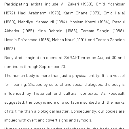
Participating artists include Ali Zakeri (1959), Omid Moshksar
(1972), Hadi Arabnarmi (1978), Karim Ghane (1979), Omid Hallaj
(1980), Mahdiye Mahmoudi (1984), Moslem Khezri (1984), Rasoul
Akbarlou (1985), Mina Bahreini (1986), Farsam Sangini (1988),
Hosein Shirahmadi (1988), Mahsa Nouri (1991), and Faezeh Zandieh
(1993).
Body And Imagination opens at SARAI-Tehran on August 30 and
continues through September 20.
The human body is more than just a physical entity; It is a vessel
for meaning. Shaped by cultural and social dialogues, the body is
influenced by historical and cultural contexts. As Foucault
suggested, the body is more of a surface inscribed with the marks
of its time than a biological matter. Consequently, our bodies are
imbued with overt and covert signs and symbols.
Human consciousness is undeniably shaped by the body and the