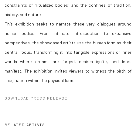
constraints of "ritualized bodies" and the confines of tradition,
history, and nature.
This exhibition seeks to narrate these very dialogues around
human bodies. From intimate introspection to expansive
perspectives, the showcased artists use the human form as their
central focus, transforming it into tangible expressions of inner
worlds where dreams are forged, desires ignite, and fears
manifest. The exhibition invites viewers to witness the birth of
imagination within the physical form.
DOWNLOAD PRESS RELEASE
RELATED ARTISTS