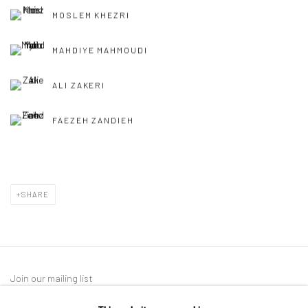
MOSLEM KHEZRI
MAHDIYE MAHMOUDI
ALI ZAKERI
FAEZEH ZANDIEH
SHARE
Join our mailing list