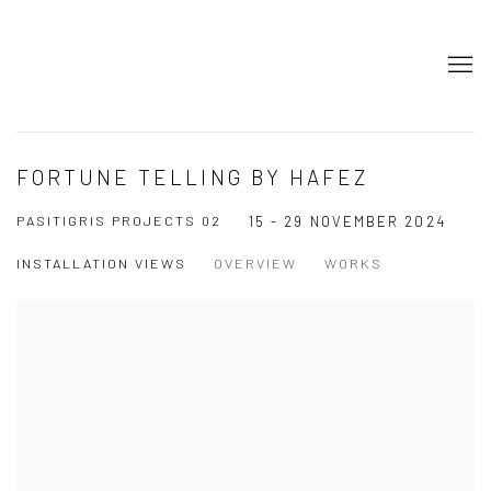
FORTUNE TELLING BY HAFEZ
PASITIGRIS PROJECTS 02
15 - 29 NOVEMBER 2024
INSTALLATION VIEWS
OVERVIEW
WORKS