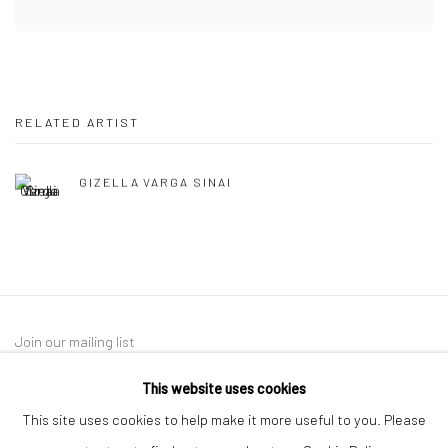
RELATED ARTIST
GIZELLA VARGA SINAI
Join our mailing list
This website uses cookies
This site uses cookies to help make it more useful to you. Please