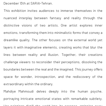
December 13th at SARAI-Tehran.
This exhibition invites audiences to immerse themselves in the
nuanced interplay between fantasy and reality through the
distinctive visions of two artists. One artist explores inner
emotions, transforming them into minimalistic forms that convey a
dreamlike quality. The other focuses on the external world yet
layers it with imaginative elements, creating works that blur the
lines between reality and illusion. Together, their creations
challenge viewers to reconsider their perceptions, dissolving the
boundaries between the real and the imagined. This journey offers
space for wonder, introspection, and the rediscovery of the
extraordinary within the ordinary.
Mahdiye Mahmoudi delves deeply into the human psyche,
portraying intricate emotional states with remarkable subtlety.
Her paintings distill the world into its essence, stripping away