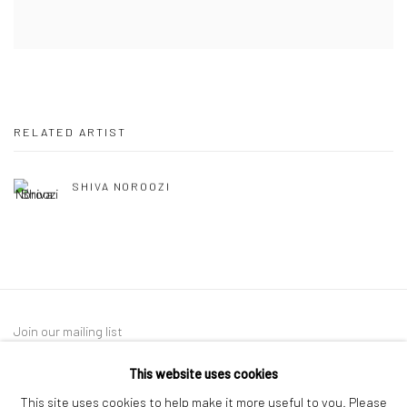
RELATED ARTIST
SHIVA NOROOZI
Join our mailing list
This website uses cookies
This site uses cookies to help make it more useful to you. Please