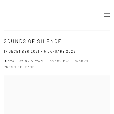
SOUNDS OF SILENCE
17 DECEMBER 2021 - 5 JANUARY 2022
INSTALLATION VIEWS
OVERVIEW
WORKS
PRESS RELEASE