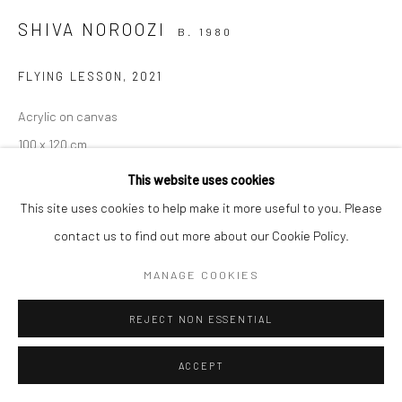
SHIVA NOROOZI
B. 1980
Manage cookies
FLYING LESSON
,
2021
COPYRIGHT © 2026 SARAI GALLERY
SITE BY ARTLOGIC
Acrylic on canvas
100 x 120 cm
39 3/8 x 47 1/4 in
This website uses cookies
Framed
This site uses cookies to help make it more useful to you. Please
contact us to find out more about our Cookie Policy.
MANAGE COOKIES
SHARE
REJECT NON ESSENTIAL
ACCEPT