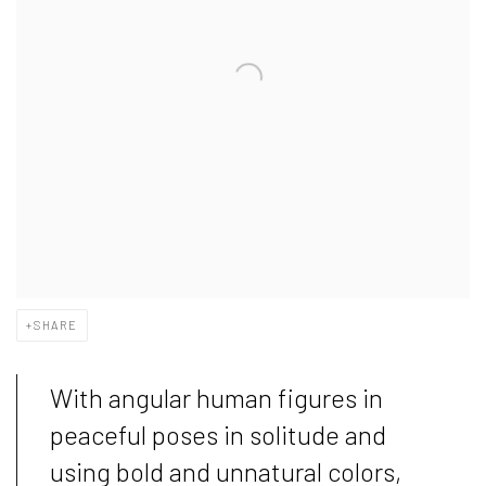
SHARE
With angular human figures in
peaceful poses in solitude and
using bold and unnatural colors,