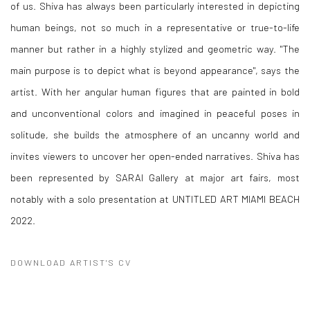
of us. Shiva has always been particularly interested in depicting
human beings, not so much in a representative or true-to-life
manner but rather in a highly stylized and geometric way. "The
main purpose is to depict what is beyond appearance", says the
artist. With her angular human figures that are painted in bold
and unconventional colors and imagined in peaceful poses in
solitude, she builds the atmosphere of an uncanny world and
invites viewers to uncover her open-ended narratives. Shiva has
been represented by SARAI Gallery at major art fairs, most
notably with a solo presentation at UNTITLED ART MIAMI BEACH
2022.
DOWNLOAD ARTIST'S CV
(PDF, OPENS IN A NEW TAB.)