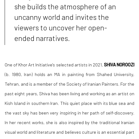
she builds the atmosphere of an
uncanny world and invites the
viewers to uncover her open-
ended narratives.
One of Khor Art Initiative's selected artists in 2021,
SHIVA NOROOZI
(b. 1980, Iran) holds an MA in painting from Shahed University,
Tehran, and is a member of the Society of Iranian Painters. For the
past eight years, Shiva has been living and working as an artist on
Kish Island in southern Iran. This quiet place with its blue sea and
the vast sky has been very inspiring in her path of self-discovery.
In her recent works, she is also inspired by the traditional Iranian
visual world and literature and believes culture is an essential part