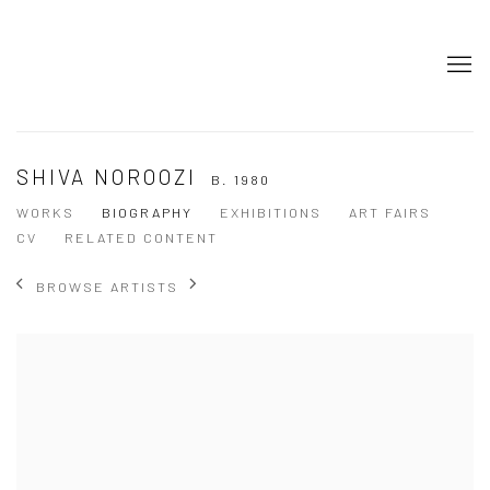
SHIVA NOROOZI
B. 1980
WORKS
BIOGRAPHY
EXHIBITIONS
ART FAIRS
CV
RELATED CONTENT
BROWSE ARTISTS
View works.