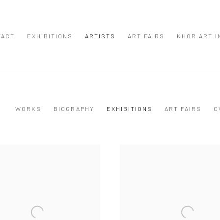
TACT
EXHIBITIONS
ARTISTS
ART FAIRS
KHOR ART I
WORKS
BIOGRAPHY
EXHIBITIONS
ART FAIRS
C