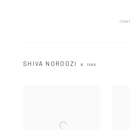
CON
SHIVA NOROOZI
B. 1980