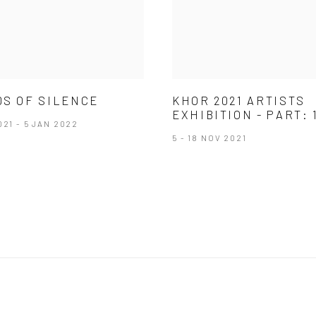
S OF SILENCE
KHOR 2021 ARTISTS
EXHIBITION - PART: 
021 - 5 JAN 2022
5 - 18 NOV 2021