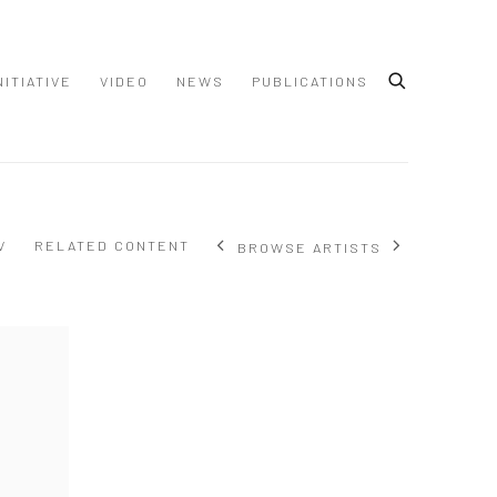
NITIATIVE
VIDEO
NEWS
PUBLICATIONS
V
RELATED CONTENT
BROWSE ARTISTS