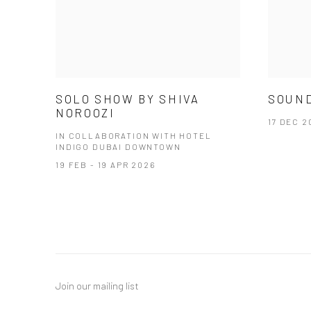
SOLO SHOW BY SHIVA
SOUND
NOROOZI
17 DEC 2
IN COLLABORATION WITH HOTEL
INDIGO DUBAI DOWNTOWN
19 FEB - 19 APR 2026
Join our mailing list