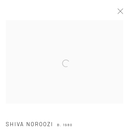
SHIVA NOROOZI
B. 1980
WORKS
BIOGRAPHY
EXHIBITIONS
ART FAIRS
CV
RELATED CONTENT
Open a larger version of the followi
BROWSE ARTISTS
Join our mailing list
SHIVA NOROOZI
B. 1980