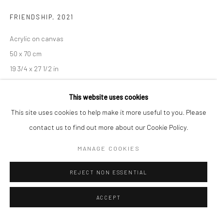
FRIENDSHIP
,
2021
Manage cookies
Acrylic on canvas
COPYRIGHT © 2026 SARAI GALLERY
SITE BY ARTLOGIC
50 x 70 cm
19 3/4 x 27 1/2 in
Framed
This website uses cookies
This site uses cookies to help make it more useful to you. Please
SHARE
contact us to find out more about our Cookie Policy.
MANAGE COOKIES
REJECT NON ESSENTIAL
ACCEPT