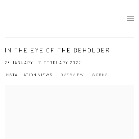
IN THE EYE OF THE BEHOLDER
28 JANUARY - 11 FEBRUARY 2022
INSTALLATION VIEWS
OVERVIEW
WORKS