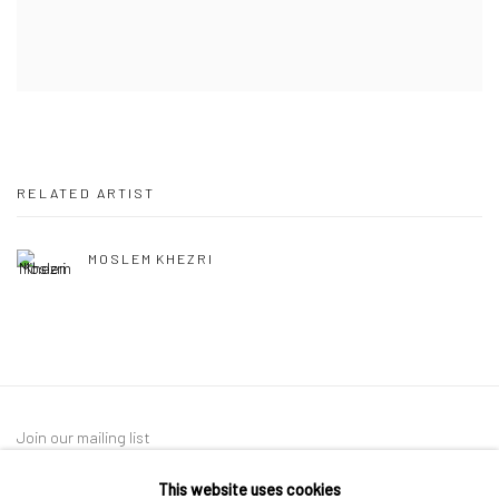
RELATED ARTIST
MOSLEM KHEZRI
Join our mailing list
This website uses cookies