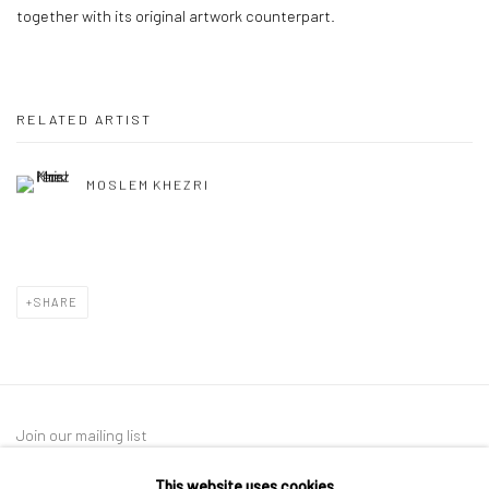
together with its original artwork counterpart.
RELATED ARTIST
MOSLEM KHEZRI
SHARE
Join our mailing list
This website uses cookies