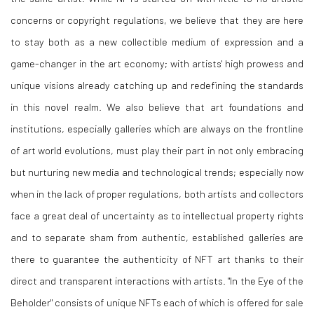
concerns or copyright regulations, we believe that they are here
to stay both as a new collectible medium of expression and a
game-changer in the art economy; with artists' high prowess and
unique visions already catching up and redefining the standards
in this novel realm. We also believe that art foundations and
institutions, especially galleries which are always on the frontline
of art world evolutions, must play their part in not only embracing
but nurturing new media and technological trends; especially now
when in the lack of proper regulations, both artists and collectors
face a great deal of uncertainty as to intellectual property rights
and to separate sham from authentic, established galleries are
there to guarantee the authenticity of NFT art thanks to their
direct and transparent interactions with artists. "In the Eye of the
Beholder" consists of unique NFTs each of which is offered for sale