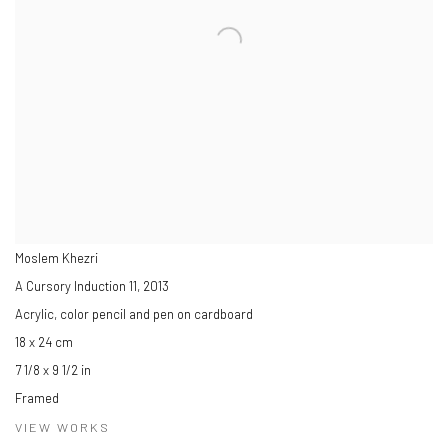
Moslem Khezri
A Cursory Induction 11
,
2013
Acrylic, color pencil and pen on cardboard
18 x 24 cm
7 1/8 x 9 1/2 in
Framed
VIEW WORKS