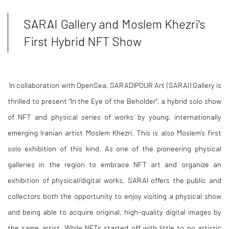
SARAI Gallery and Moslem Khezri's
First Hybrid NFT Show
In collaboration with OpenSea, SARADIPOUR Art (SARAI) Gallery is
thrilled to present "In the Eye of the Beholder", a hybrid solo show
of NFT and physical series of works by young, internationally
emerging Iranian artist Moslem Khezri. This is also Moslem's first
solo exhibition of this kind. As one of the pioneering physical
galleries in the region to embrace NFT art and organize an
exhibition of physical/digital works, SARAI offers the public and
collectors both the opportunity to enjoy visiting a physical show
and being able to acquire original, high-quality digital images by
the same artist. While NFTs started off with little to no artistic