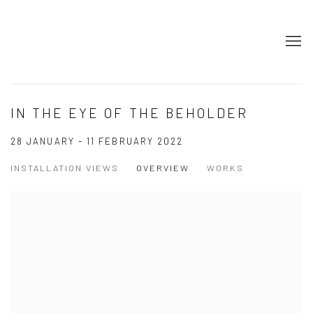
IN THE EYE OF THE BEHOLDER
28 JANUARY - 11 FEBRUARY 2022
INSTALLATION VIEWS
OVERVIEW
WORKS