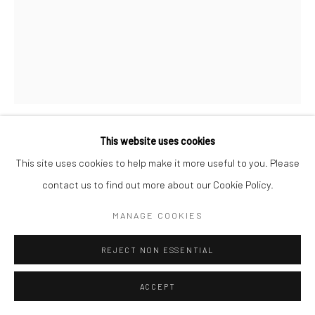
Manage cookies
COPYRIGHT © 2026 SARAI GALLERY
SITE BY ARTLOGIC
This website uses cookies
SHIVA NOROOZI
B. 1980
This site uses cookies to help make it more useful to you. Please
contact us to find out more about our Cookie Policy.
FLYING WITH BIRDS
,
2021
MANAGE COOKIES
Acrylic on canvas
90 x 70 cm
REJECT NON ESSENTIAL
35 3/8 x 27 1/2 in
Framed
ACCEPT