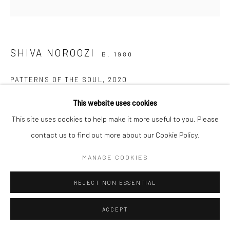
Manage cookies
SHIVA NOROOZI
COPYRIGHT © 2026 SARAI GALLERY
SITE BY ARTLOGIC
B. 1980
PATTERNS OF THE SOUL
,
2020
Acrylic on canvas
This website uses cookies
40 x 50 cm
This site uses cookies to help make it more useful to you. Please
15 3/4 x 19 3/4 in
contact us to find out more about our Cookie Policy.
Framed
MANAGE COOKIES
REJECT NON ESSENTIAL
SHARE
ACCEPT